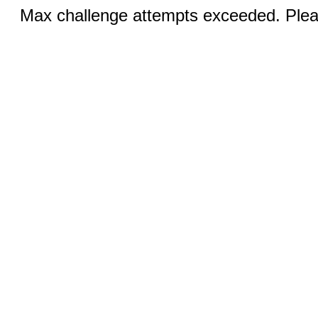
Max challenge attempts exceeded. Pleas