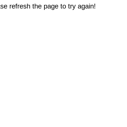
e refresh the page to try again!