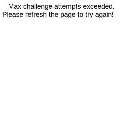
Max challenge attempts exceeded.
Please refresh the page to try again!