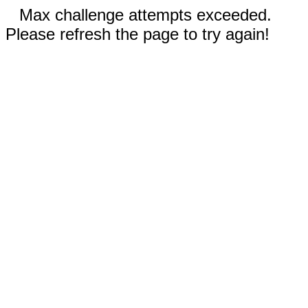
Max challenge attempts exceeded.
Please refresh the page to try again!