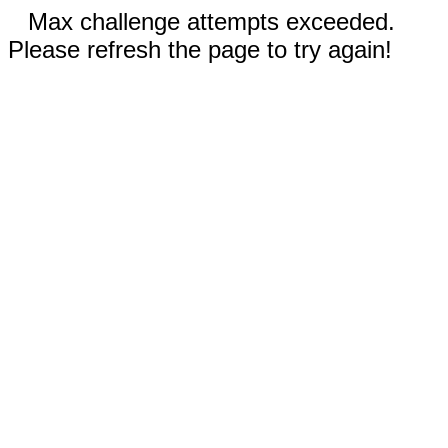
Max challenge attempts exceeded.
Please refresh the page to try again!